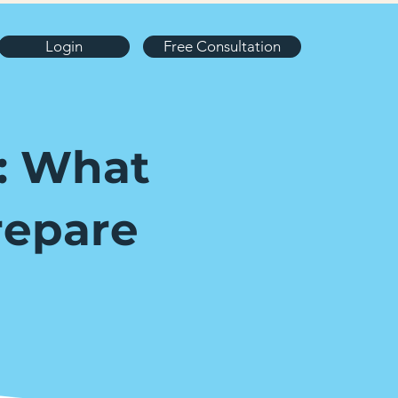
Login
Free Consultation
e: What
repare