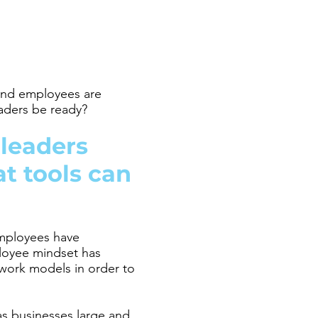
 and employees are
aders be ready?
leaders
at tools can
employees have
loyee mindset has
work models in order to
 as businesses large and