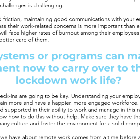
hallenges is challenging.
and friction, maintaining good communications with your 
ss their work-related concerns is more important than e
will face higher rates of burnout among their employees,
etter care of them.
ystems or programs can m
nt now to carry over to t
lockdown work life?
eck-ins are going to be key. Understanding your emplo
etain more and have a happier, more engaged workforce. It
d supported in their ability to work and manage in this
ow how to do this without help. Make sure they have th
ny culture and foster the environment for a solid com
 we have about remote work comes from a time before a 