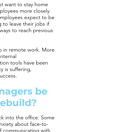
ust want to stay home
employees more closely
employees expect to be
to leave their jobs if
ways to reach previous
gap in remote work. More
Internal
tion tools have been
 is suffering,
success.
nagers be
rebuild?
k into the office. Some
nxiety about face-to-
 if communicating with