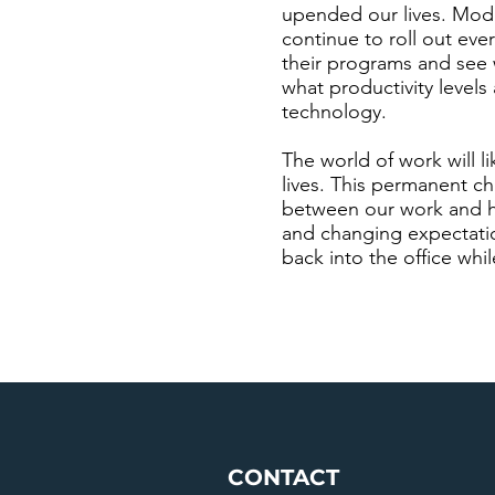
upended our lives. Moder
continue to roll out eve
their programs and see w
what productivity leve
technology.
The world of work will l
lives. This permanent c
between our work and h
and changing expectatio
back into the office whi
CONTACT