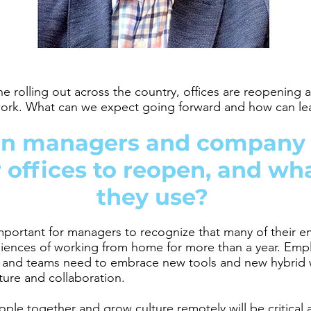
ne rolling out across the country, offices are reopening
 work. What can we expect going forward and how can le
n managers and company 
 offices to reopen, and wh
they use?
 important for managers to recognize that many of their 
iences of working from home for more than a year. Emp
, and teams need to embrace new tools
and new hybrid 
ture and collaboration.
ople together and grow culture remotely will be critical