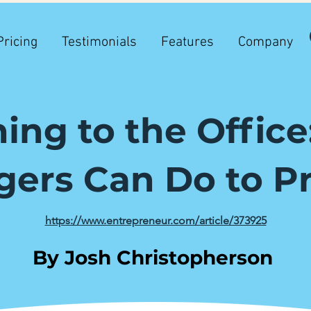
Pricing
Testimonials
Features
Company
ing to the Offic
ers Can Do to P
https://www.entrepreneur.com/article/373925
By Josh Christopherson