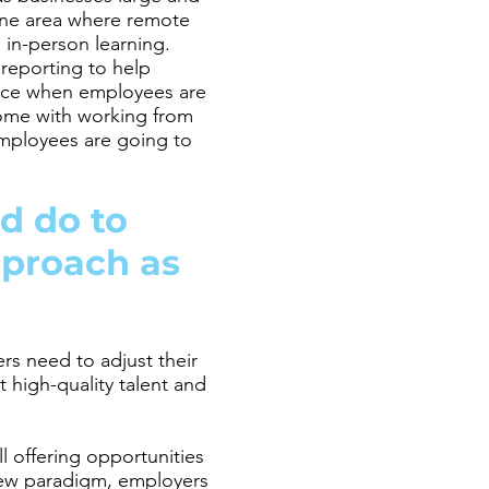
 one area where remote
in-person learning.
reporting to help
ence when employees are
 come with working from
mployees are going to
d do to
pproach as
rs need to adjust their
 high-quality talent and
l offering opportunities
new paradigm, employers