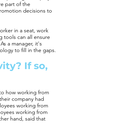
e part of the
romotion decisions to
worker in a seat, work
g tools can all ensure
As a manager, it's
ogy to fill in the gaps.
ty? If so,
 to how working from
 their company had
mployees working from
loyees working from
her hand, said that