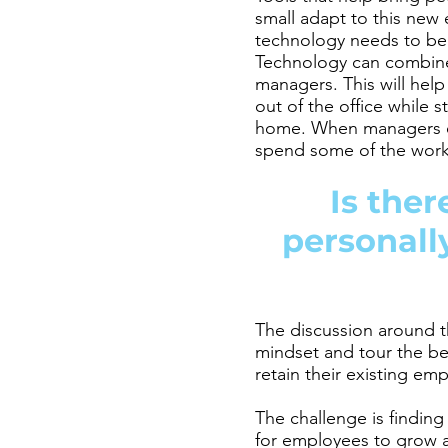
small adapt to this new
technology needs to be 
Technology can combine 
managers. This will hel
out of the office while 
home. When managers em
spend some of the wor
Is the
personall
The discussion around t
mindset and tour the ben
retain their existing em
The challenge is findin
for employees to grow 