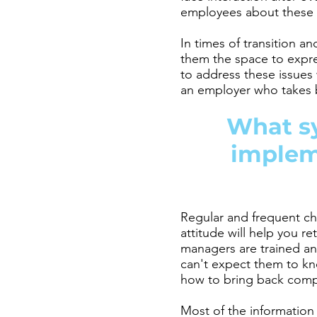
employees about these c
In times of transition 
them the space to expre
to address these issues 
an employer who takes b
What s
impleme
Regular and frequent ch
attitude will help you r
managers are trained an
can't expect them to kn
how to bring back compa
Most of the information