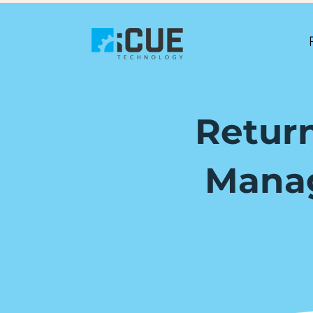
Return
Manag