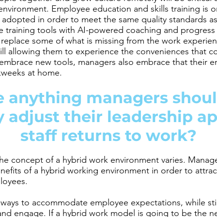
 environment. Employee education and skills training is
adopted in order to meet the same quality standards as 
training tools with AI-powered coaching and progress 
p replace some of what is missing from the work experi
still allowing them to experience the conveniences that
brace new tools, managers also embrace that their e
kweeks at home.
re anything managers shoul
y adjust their leadership a
staff returns to work?
he concept of a hybrid work environment varies. Manage
efits of a hybrid working environment in order to attract
ployees.
g ways to accommodate employee expectations, while stil
and engage. If a hybrid work model is going to be the 