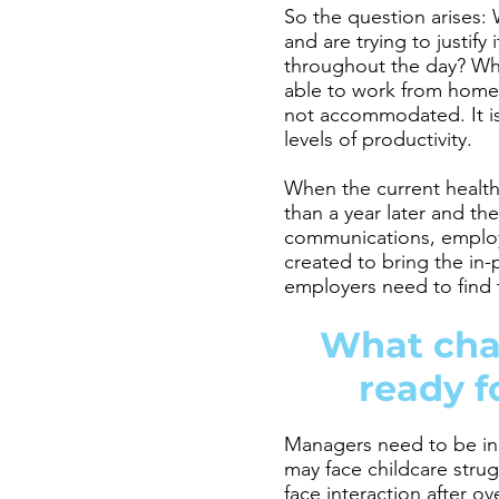
So the question arises: 
and are trying to justif
throughout the day? Wh
able to work from home a
not accommodated. It is
levels of productivity.
When the current health 
than a year later and th
communications, employe
created to bring the in-
employers need to find t
What cha
ready f
Managers need to be in 
may face childcare strug
face interaction after o