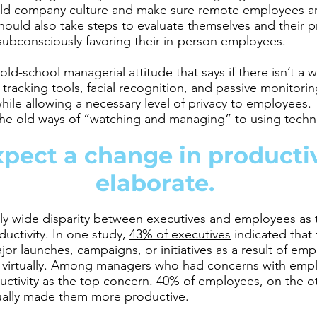
ild company culture and make sure remote employees ar
uld also take steps to evaluate themselves and their p
subconsciously favoring their in-person employees.
e old-school managerial attitude that says if there isn’t a 
 tracking tools, facial recognition, and passive monitorin
ile allowing a necessary level of privacy to employees. 
the old ways of “watching and managing” to using technol
pect a change in productivi
elaborate.
rly wide disparity between executives and employees as
ctivity. In one study,
43% of executives
indicated that
or launches, campaigns, or initiatives as a result of e
 virtually. Among managers who had concerns with emp
tivity as the top concern. 40% of employees, on the ot
ually made them more productive.