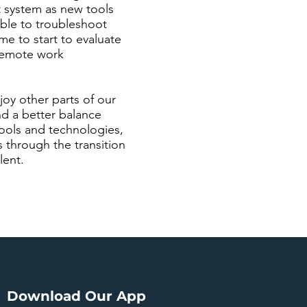
t system as new tools
able to troubleshoot
me to start to evaluate
 remote work
joy other parts of our
nd a better balance
ools and technologies,
through the transition
lent.
Download Our App