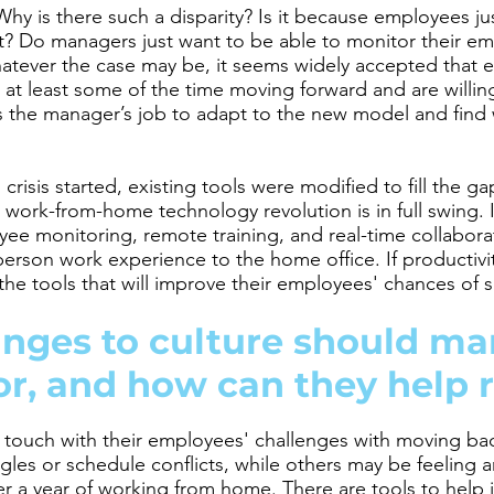
Why is there such a disparity? Is it because employees j
y it? Do managers just want to be able to monitor their 
atever the case may be, it seems widely accepted that 
t least some of the time moving forward and are willing 
 the manager’s job to adapt to the new model and find 
crisis started, existing tools were modified to fill the 
e work-from-home technology revolution is in full swing. 
e monitoring, remote training, and real-time collabora
person work experience to the home office. If productivity
he tools that will improve their employees' chances of 
nges to culture should ma
or, and how can they help 
touch with their employees' challenges with moving bac
gles or schedule conflicts, while others may be feeling a
ver a year of working from home. There are tools to help