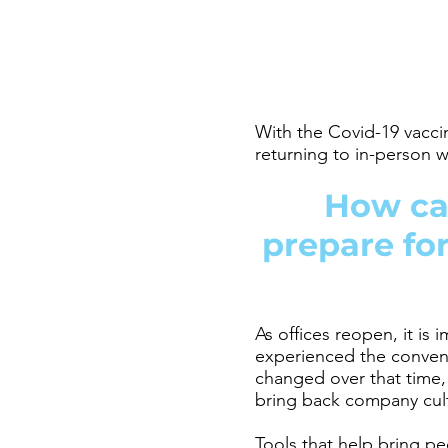
With the Covid-19 vacci
returning to in-person
How ca
prepare for
As offices reopen, it is
experienced the conven
changed over that time
bring back company cul
Tools that help bring pe