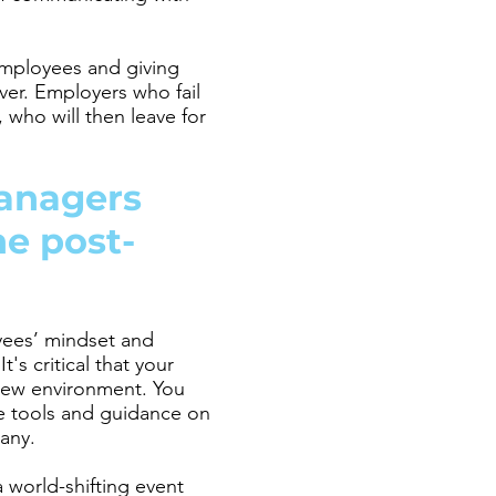
employees and giving
ver. Employers who fail
 who will then leave for
anagers
he post-
yees’ mindset and
's critical that your
 new environment. You
e tools and guidance on
pany.
world-shifting event