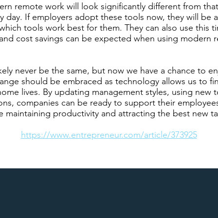
n remote work will look significantly different from tha
ry day. If employers adopt these tools now, they will be 
hich tools work best for them. They can also use this ti
ls and cost savings can be expected when using modern
ikely never be the same, but now we have a chance to en
hange should be embraced as technology allows us to fi
ome lives. By updating management styles, using new t
ns, companies can be ready to support their employees 
le maintaining productivity and attracting the best new ta
https://www.entrepreneur.com/article/373925