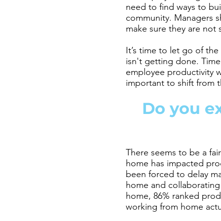
need to find ways to bu
community. Managers sho
make sure they are not 
It’s time to let go of th
isn't getting done. Time
employee productivity wh
important to shift from 
Do you ex
There seems to be a fai
home has impacted produ
been forced to delay maj
home and collaborating
home, 86% ranked produc
working from home act