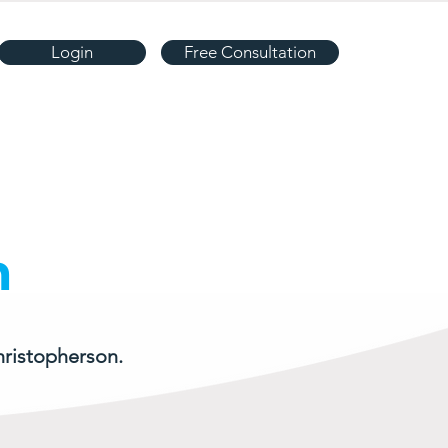
Login
Free Consultation
n
hristopherson.