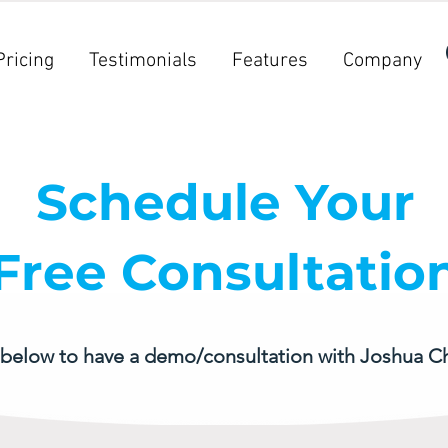
Pricing
Testimonials
Features
Company
Schedule Your
Free Consultatio
 below to have a demo/consultation with Joshua C