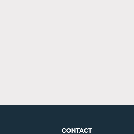
CONTACT