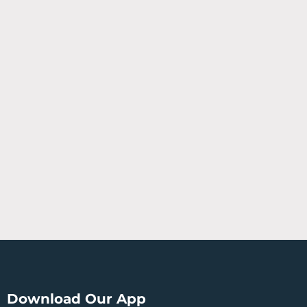
Download Our App