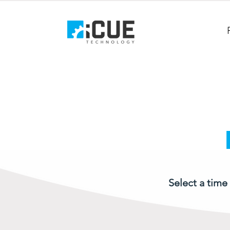
Select a time