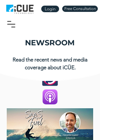
Login
Free Consultation
NEWSROOM
Read the recent news and media
coverage about iCÜE.